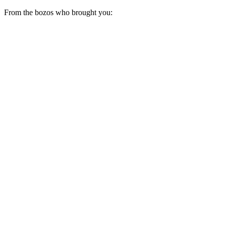
From the bozos who brought you: